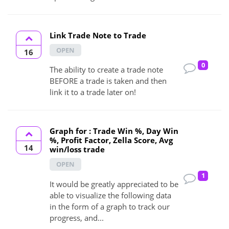
Link Trade Note to Trade
OPEN
16
0
The ability to create a trade note
BEFORE a trade is taken and then
link it to a trade later on!
Graph for : Trade Win %, Day Win
%, Profit Factor, Zella Score, Avg
14
win/loss trade
OPEN
1
It would be greatly appreciated to be
able to visualize the following data
in the form of a graph to track our
progress, and...