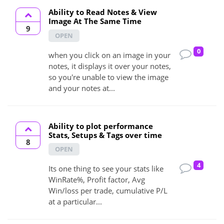
Ability to Read Notes & View
Image At The Same Time
9
OPEN
0
when you click on an image in your
notes, it displays it over your notes,
so you're unable to view the image
and your notes at...
Ability to plot performance
Stats, Setups & Tags over time
8
OPEN
4
Its one thing to see your stats like
WinRate%, Profit factor, Avg
Win/loss per trade, cumulative P/L
at a particular...