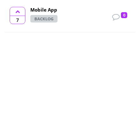
Mobile App
0
BACKLOG
7
Printer Friendly Reports - PDF
OPEN
7
I love the reports available but there
2
are somethings I do better with a
pen and highlighter. Please consider
making the...
Seconds chart view
OPEN
6
Dear TradeZella Team, I would like
1
to request the addition of a seconds