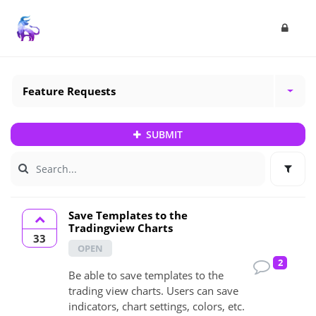
Feature Requests
SUBMIT
Save Templates to the
Tradingview Charts
33
OPEN
2
Be able to save templates to the
trading view charts. Users can save
indicators, chart settings, colors, etc.