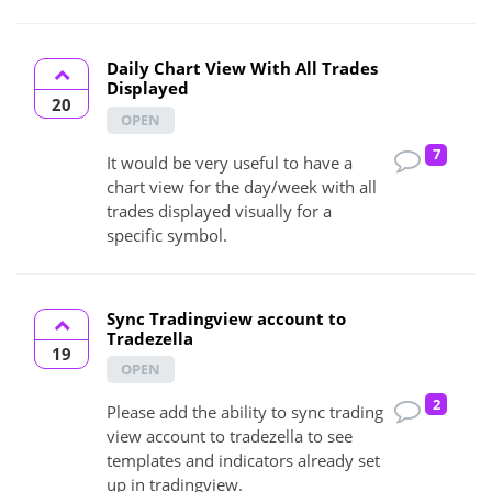
Daily Chart View With All Trades
Displayed
20
OPEN
7
It would be very useful to have a
chart view for the day/week with all
trades displayed visually for a
specific symbol.
Sync Tradingview account to
Tradezella
19
OPEN
2
Please add the ability to sync trading
view account to tradezella to see
templates and indicators already set
up in tradingview.