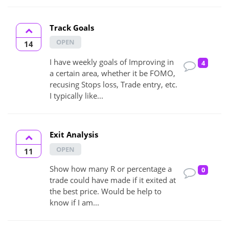
Track Goals
OPEN
14
I have weekly goals of Improving in
4
a certain area, whether it be FOMO,
recusing Stops loss, Trade entry, etc.
I typically like...
Exit Analysis
OPEN
11
Show how many R or percentage a
0
trade could have made if it exited at
the best price. Would be help to
know if I am...