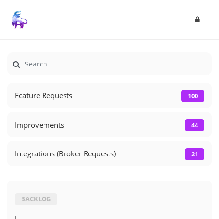
Feature Requests
100
Improvements
44
Integrations (Broker Requests)
21
BACKLOG