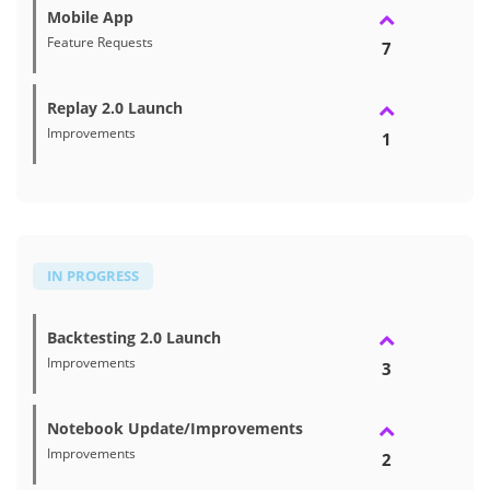
Mobile App
Feature Requests
7
Replay 2.0 Launch
Improvements
1
IN PROGRESS
Backtesting 2.0 Launch
Improvements
3
Notebook Update/Improvements
Improvements
2