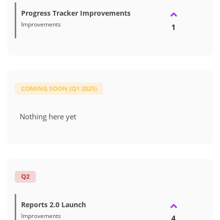
Progress Tracker Improvements
Improvements
1
COMING SOON (Q1 2025)
Nothing here yet
Q2
Reports 2.0 Launch
Improvements
4