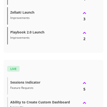
ZellaAI Launch
Improvements
3
Playbook 2.0 Launch
Improvements
2
LIVE
Sessions Indicator
Feature Requests
5
Ability to Create Custom Dashboard