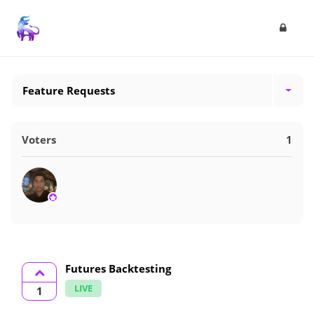
Feature Requests
Voters
1
Futures Backtesting
LIVE
1