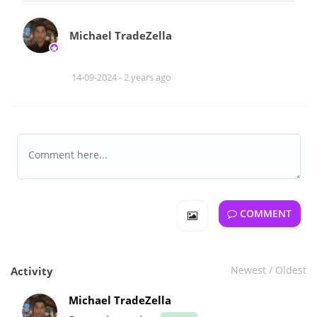
Michael TradeZella
14-09-2024 -
2 years ago
COMMENT
Newest
/
Oldest
Activity
Michael TradeZella