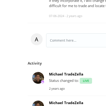
If they incorporate it, I will change
difficult for me to trade and locate
07-06-2024 -
2 years ago
A
Activity
Michael TradeZella
Status changed to:
LIVE
2 years ago
Michael TradeZella