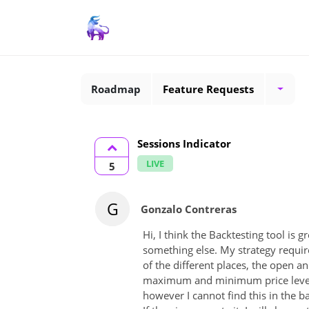
Roadmap
Feature Requests
Sessions Indicator
LIVE
5
G
Gonzalo Contreras
Hi, I think the Backtesting tool is g
something else. My strategy require
of the different places, the open a
maximum and minimum price levels 
however I cannot find this in the 