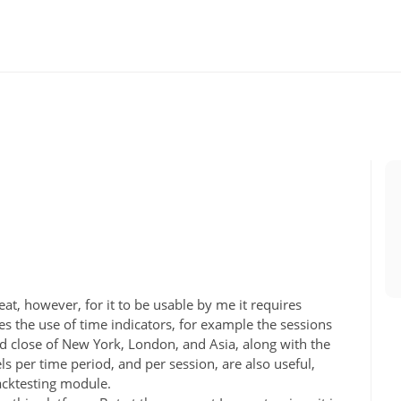
reat, however, for it to be usable by me it requires
s the use of time indicators, for example the sessions
nd close of New York, London, and Asia, along with the
per time period, and per session, are also useful,
backtesting module.