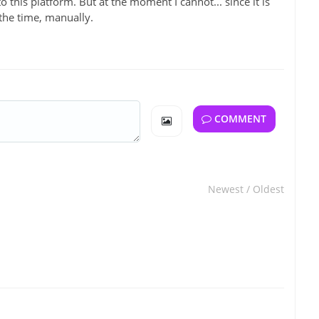
 to this platform. But at the moment I cannot... since it is
 the time, manually.
COMMENT
Newest
/
Oldest