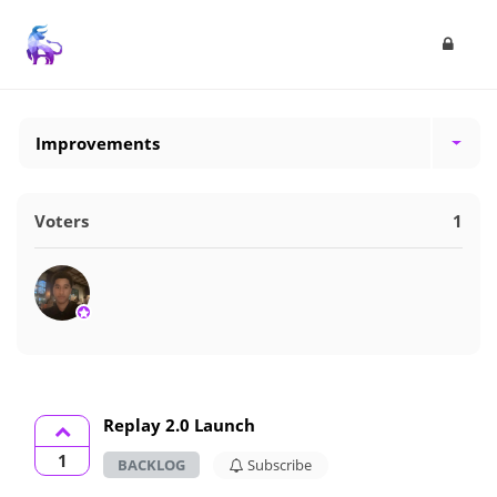
Improvements
Voters
1
Replay 2.0 Launch
1
BACKLOG
Subscribe