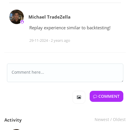
Michael TradeZella
Replay experience similar to backtesting!
29-11-2024 -
2 years ago
COMMENT
Newest
/
Oldest
Activity