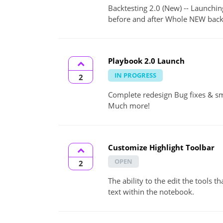
Backtesting 2.0 (New) -- Launchi
before and after Whole NEW backte
Playbook 2.0 Launch
IN PROGRESS
2
Complete redesign Bug fixes & s
Much more!
Customize Highlight Toolbar
OPEN
2
The ability to the edit the tools 
text within the notebook.