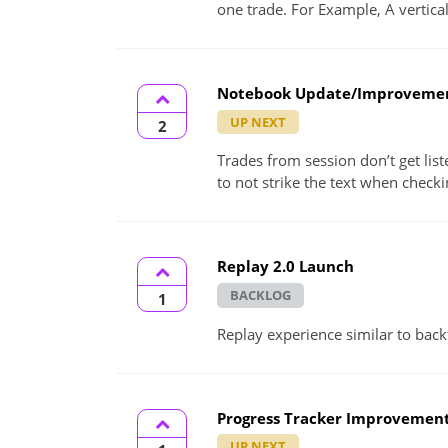
one trade. For Example, A vertica
Notebook Update/Improveme
UP NEXT
2
Trades from session don’t get list
to not strike the text when checkin
Replay 2.0 Launch
BACKLOG
1
Replay experience similar to back
Progress Tracker Improvemen
UP NEXT