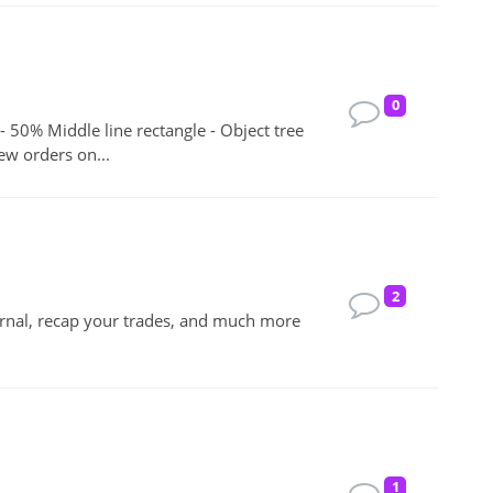
0
 - 50% Middle line rectangle - Object tree
ew orders on...
2
urnal, recap your trades, and much more
1