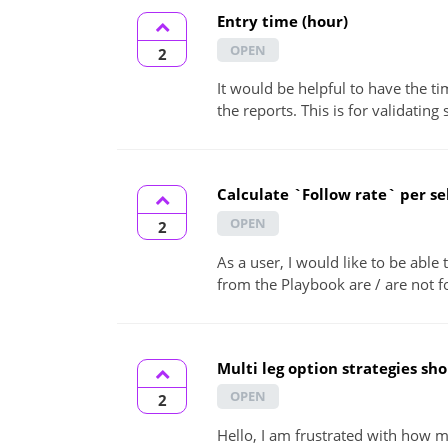
Entry time (hour)
OPEN
2
It would be helpful to have the ti
the reports. This is for validating s
Calculate `Follow rate` per se
OPEN
2
As a user, I would like to be able
from the Playbook are / are not f
Multi leg option strategies sh
OPEN
2
Hello, I am frustrated with how mu