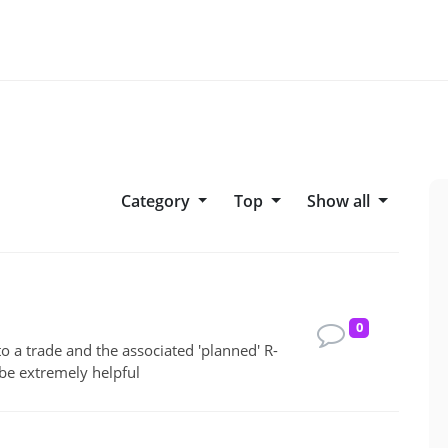
Category
top
Show all
0
to a trade and the associated 'planned' R-
be extremely helpful