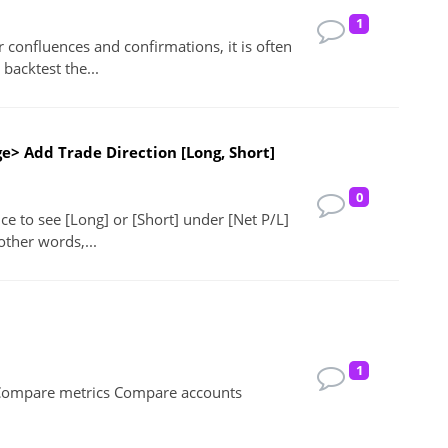
1
confluences and confirmations, it is often
backtest the...
e> Add Trade Direction [Long, Short]
0
ice to see [Long] or [Short] under [Net P/L]
other words,...
1
Compare metrics Compare accounts
!