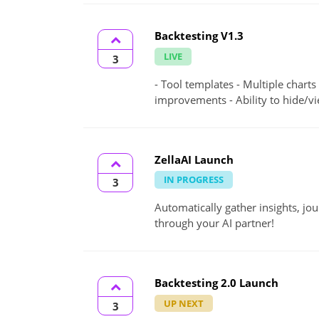
Backtesting V1.3
LIVE
3
- Tool templates - Multiple charts
improvements - Ability to hide/vi
ZellaAI Launch
IN PROGRESS
3
Automatically gather insights, jo
through your AI partner!
Backtesting 2.0 Launch
UP NEXT
3