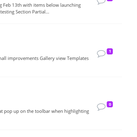
ng Feb 13th with items below launching
sting Section Partial...
1
mall improvements Gallery view Templates
0
that pop up on the toolbar when highlighting