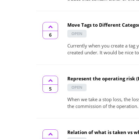
Move Tags to Different Catego
OPEN
6
Currently when you create a tag y
created under. It would be nice to 
Represent the operating risk (
OPEN
5
When we take a stop loss, the loss
the commission of the operation. 
Relation of what is taken vs w