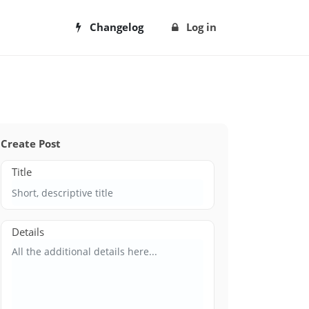
Changelog
Log in
Create Post
Title
Details