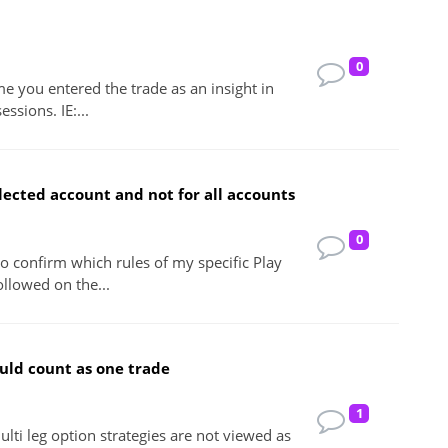
0
me you entered the trade as an insight in
essions. IE:...
lected account and not for all accounts
0
 to confirm which rules of my specific Play
ollowed on the...
ould count as one trade
1
lti leg option strategies are not viewed as