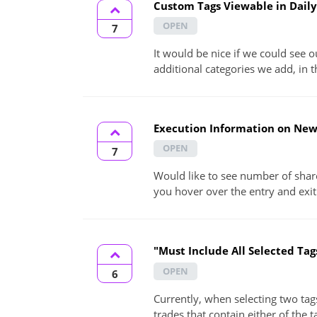
Custom Tags Viewable in Daily
OPEN
7
It would be nice if we could see 
additional categories we add, in th
Execution Information on Ne
OPEN
7
Would like to see number of shar
you hover over the entry and exit
"Must Include All Selected Tags
OPEN
6
Currently, when selecting two tags 
trades that contain either of the t