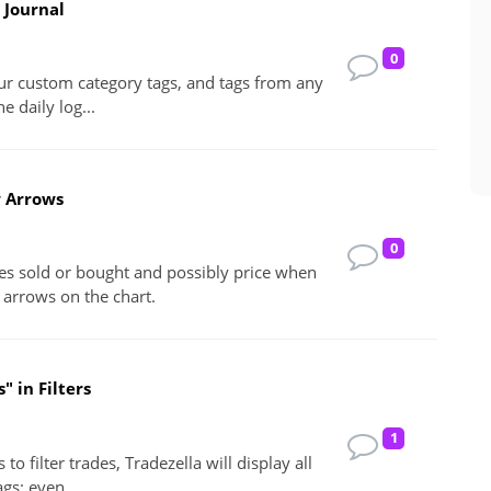
 Journal
0
our custom category tags, and tags from any
e daily log...
w Arrows
0
es sold or bought and possibly price when
 arrows on the chart.
" in Filters
1
to filter trades, Tradezella will display all
ags; even...