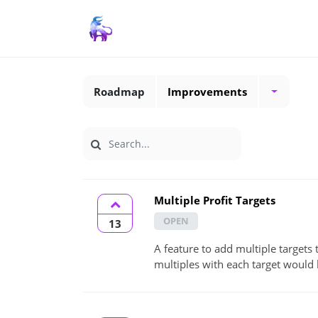
Roadmap
Improvements
Multiple Profit Targets
OPEN
13
A feature to add multiple targets 
multiples with each target would 