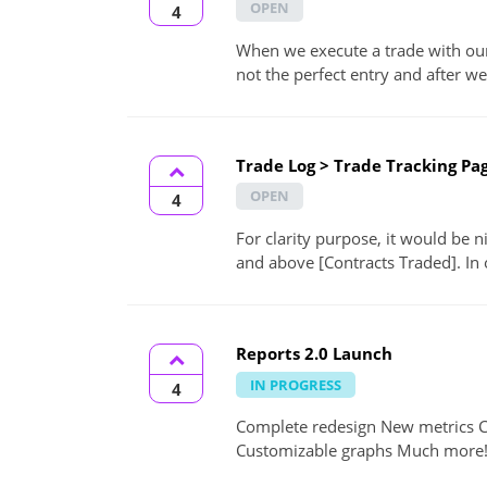
OPEN
4
When we execute a trade with our 
not the perfect entry and after we 
Trade Log > Trade Tracking Pag
OPEN
4
For clarity purpose, it would be n
and above [Contracts Traded]. In 
Reports 2.0 Launch
IN PROGRESS
4
Complete redesign New metrics 
Customizable graphs Much more