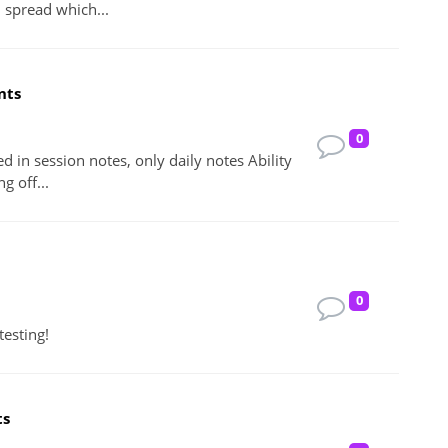
l spread which...
nts
0
ed in session notes, only daily notes Ability
g off...
0
testing!
ts