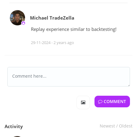
Michael TradeZella
Replay experience similar to backtesting!
29-11-2024 -
2 years ago
COMMENT
Newest
/
Oldest
Activity