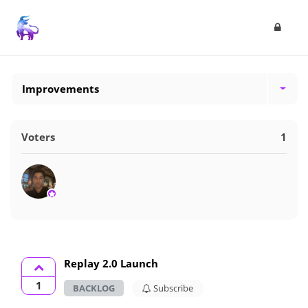
Improvements
Voters
1
Replay 2.0 Launch
1
BACKLOG
Subscribe