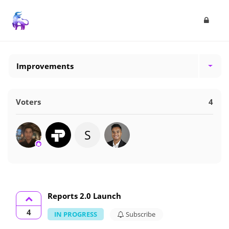
Improvements
Voters
4
S
Reports 2.0 Launch
4
IN PROGRESS
Subscribe