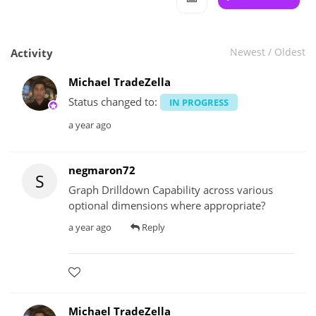
Newest
/
Oldest
Activity
Michael TradeZella
Status changed to:
IN PROGRESS
a year ago
negmaron72
S
Graph Drilldown Capability across various
optional dimensions where appropriate?
a year ago
Reply
Michael TradeZella