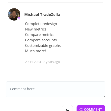
Michael TradeZella
Complete redesign
New metrics
Compare metrics
Compare accounts
Customizable graphs
Much more!
29-11-2024 -
2 years ago
COMMENT